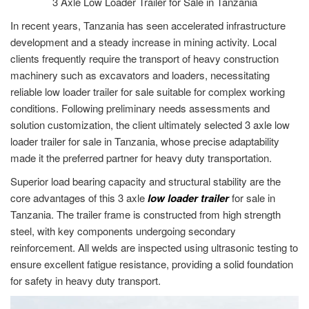
3 Axle Low Loader Trailer for Sale in Tanzania
In recent years, Tanzania has seen accelerated infrastructure
development and a steady increase in mining activity. Local
clients frequently require the transport of heavy construction
machinery such as excavators and loaders, necessitating
reliable low loader trailer for sale suitable for complex working
conditions. Following preliminary needs assessments and
solution customization, the client ultimately selected 3 axle low
loader trailer for sale in Tanzania, whose precise adaptability
made it the preferred partner for heavy duty transportation.
Superior load bearing capacity and structural stability are the
core advantages of this 3 axle
low loader trailer
for sale in
Tanzania. The trailer frame is constructed from high strength
steel, with key components undergoing secondary
reinforcement. All welds are inspected using ultrasonic testing to
ensure excellent fatigue resistance, providing a solid foundation
for safety in heavy duty transport.