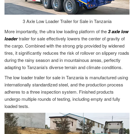
3 Axle Low Loader Trailer for Sale in Tanzania
More importantly, the ultra low loading platform of the
3 axle low
loader
trailer for sale effectively lowers the center of gravity of
the cargo. Combined with the strong grip provided by widened
tires, it significantly reduces the risk of rollover on slippery roads
during the rainy season and in mountainous areas, perfectly
adapting to Tanzania's diverse terrain and climate conditions.
The low loader trailer for sale in Tanzania is manufactured using
internationally standardized steel, and the production process
adheres to a three inspection system. Finished products
undergo multiple rounds of testing, including empty and fully
loaded tests.