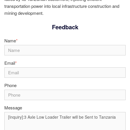
transportation power into local infrastructure construction and
mining development.
Feedback
Name
*
Email
*
Phone
Message