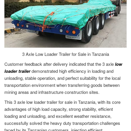
3 Axle Low Loader Trailer for Sale in Tanzania
Customer feedback after delivery indicated that the 3 axle
low
loader trailer
demonstrated high efficiency in loading and
unloading, stable operation, and perfect suitability for the local
transportation environment when transferring goods between
mining areas and infrastructure construction sites.
This 3 axle low loader trailer for sale in Tanzania, with its core
advantages of high load capacity, strong stability, efficient
loading and unloading, and excellent weather resistance,
successfully solved the heavy duty transportation challenges
faced by its Tanzanian customers, injecting efficient