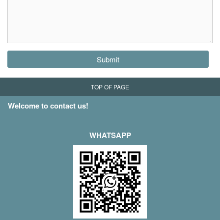
Submit
TOP OF PAGE
Welcome to contact us!
WHATSAPP