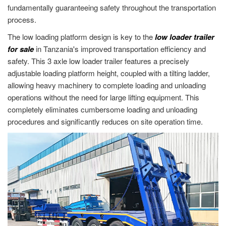
fundamentally guaranteeing safety throughout the transportation
process.
The low loading platform design is key to the
low loader trailer
for sale
in Tanzania's improved transportation efficiency and
safety. This 3 axle low loader trailer features a precisely
adjustable loading platform height, coupled with a tilting ladder,
allowing heavy machinery to complete loading and unloading
operations without the need for large lifting equipment. This
completely eliminates cumbersome loading and unloading
procedures and significantly reduces on site operation time.