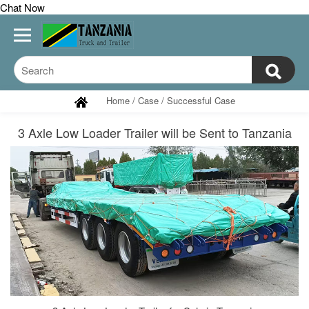
Chat Now
Home
/
Case
/
Successful Case
3 Axle Low Loader Trailer will be Sent to Tanzania