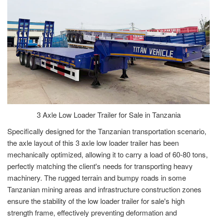
3 Axle Low Loader Trailer for Sale in Tanzania
Specifically designed for the Tanzanian transportation scenario,
the axle layout of this 3 axle low loader trailer has been
mechanically optimized, allowing it to carry a load of 60-80 tons,
perfectly matching the client's needs for transporting heavy
machinery. The rugged terrain and bumpy roads in some
Tanzanian mining areas and infrastructure construction zones
ensure the stability of the low loader trailer for sale's high
strength frame, effectively preventing deformation and