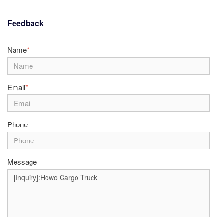
Feedback
Name
*
Email
*
Phone
Message