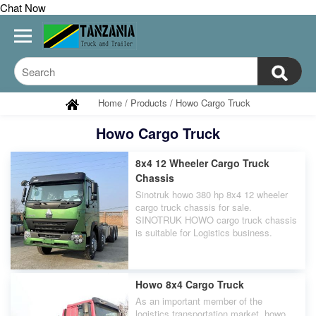
Chat Now
Home
/
Products
/
Howo Cargo Truck
Howo Cargo Truck
8x4 12 Wheeler Cargo Truck
Chassis
Sinotruk howo 380 hp 8x4 12 wheeler
cargo truck chassis for sale.
SINOTRUK HOWO cargo truck chassis
is suitable for Logistics business.
Howo 8x4 Cargo Truck
As an important member of the
logistics transportation market, howo