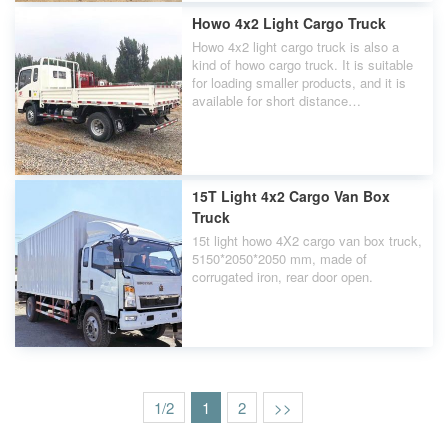
Howo 4x2 Light Cargo Truck
Howo 4x2 light cargo truck is also a
kind of howo cargo truck. It is suitable
for loading smaller products, and it is
available for short distance
transportation.
15T Light 4x2 Cargo Van Box
Truck
15t light howo 4X2 cargo van box truck,
5150*2050*2050 mm, made of
corrugated iron, rear door open.
1/2
1
2
>>