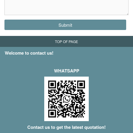
Submit
TOP OF PAGE
Welcome to contact us!
WHATSAPP
Contact us to get the latest quotation!