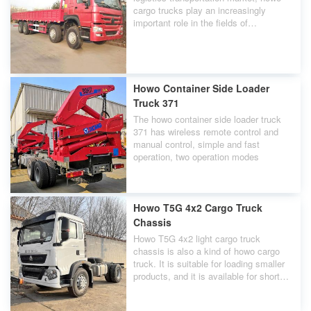
cargo trucks play an increasingly
important role in the fields of
agricultural products, daily necessities,
express delivery, and cold chain
transportation.
Howo Container Side Loader
Truck 371
The howo container side loader truck
371 has wireless remote control and
manual control, simple and fast
operation, two operation modes
Howo T5G 4x2 Cargo Truck
Chassis
Howo T5G 4x2 light cargo truck
chassis is also a kind of howo cargo
truck. It is suitable for loading smaller
products, and it is available for short
distance transportation.