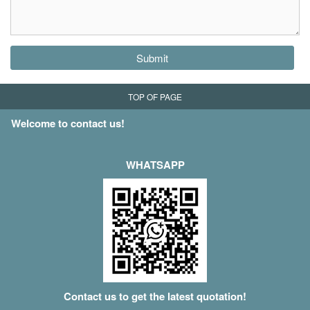
Submit
TOP OF PAGE
Welcome to contact us!
WHATSAPP
Contact us to get the latest quotation!