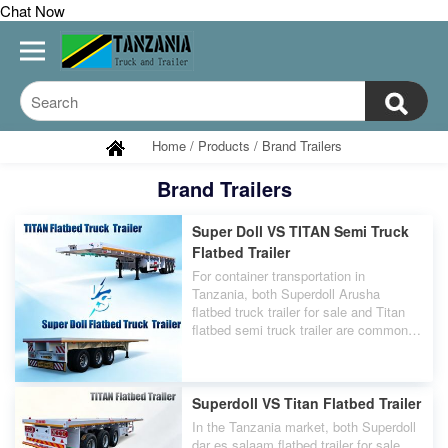
Chat Now
Home
/
Products
/
Brand Trailers
Brand Trailers
Super Doll VS TITAN Semi Truck
Flatbed Trailer
For container transportation in
Tanzania, both Superdoll Arusha
flatbed truck trailer for sale and Titan
flatbed semi truck trailer are commonly
selected by logistics companies.
Compared with Superdoll Tanzania
semi truck flatbed trailer, Titan flatbed
truck trailer for sale in Arusha Tanzania
Superdoll VS Titan Flatbed Trailer
provide advantages in structural
In the Tanzania market, both Superdoll
strength and operational reliability,
dar es salaam flatbed trailer for sale