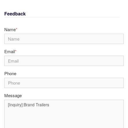
Feedback
Name
*
Email
*
Phone
Message