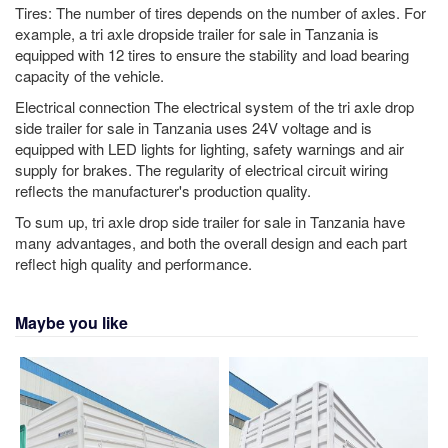
Tires: The number of tires depends on the number of axles. For
example, a tri axle dropside trailer for sale in Tanzania is
equipped with 12 tires to ensure the stability and load bearing
capacity of the vehicle.
Electrical connection The electrical system of the tri axle drop
side trailer for sale in Tanzania uses 24V voltage and is
equipped with LED lights for lighting, safety warnings and air
supply for brakes. The regularity of electrical circuit wiring
reflects the manufacturer's production quality.
To sum up, tri axle drop side trailer for sale in Tanzania have
many advantages, and both the overall design and each part
reflect high quality and performance.
Maybe you like