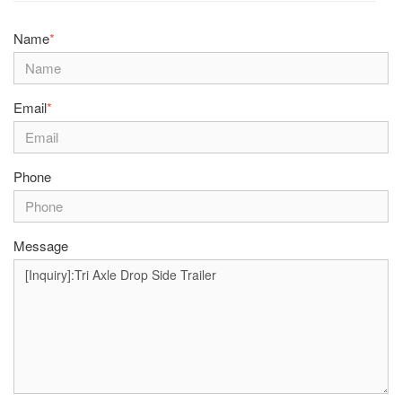
Name
*
Email
*
Phone
Message