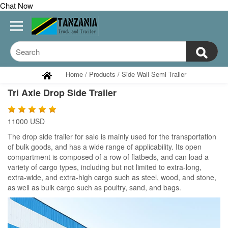
Chat Now
Home
/
Products
/
Side Wall Semi Trailer
Tri Axle Drop Side Trailer
11000 USD
The drop side trailer for sale is mainly used for the transportation
of bulk goods, and has a wide range of applicability. Its open
compartment is composed of a row of flatbeds, and can load a
variety of cargo types, including but not limited to extra-long,
extra-wide, and extra-high cargo such as steel, wood, and stone,
as well as bulk cargo such as poultry, sand, and bags.