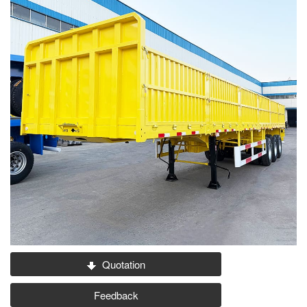
Quotation
Feedback