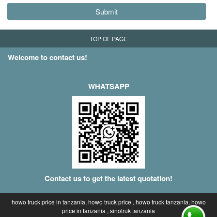
Submit
TOP OF PAGE
Welcome to contact us!
WHATSAPP
Contact us to get the latest quotation!
howo truck price in tanzania, howo truck price , howo truck tanzania, howo
price in tanzania , sinotruk tanzania