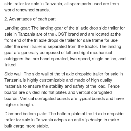
side trailer for sale in Tanzania, all spare parts used are from
world renowned brands.
2. Advantages of each part
Landing gear: The landing gear of the tri axle drop side trailer for
sale in Tanzania are of the JOST brand and are located at the
front end of the tri axle dropside trailer for sale frame for use
after the semi trailer is separated from the tractor. The landing
gear are generally composed of left and right mechanical
outriggers that are hand-operated, two-speed, single-action, and
linked.
Side wall: The side wall of the tri axle dropside trailer for sale in
Tanzania is highly customizable and made of high quality
materials to ensure the stability and safety of the load. Fence
boards are divided into flat plates and vertical corrugated
boards. Vertical corrugated boards are typical boards and have
higher strength.
Diamond bottom plate: The bottom plate of the tri axle dropside
trailer for sale in Tanzania adopts an anti-slip design to make
bulk cargo more stable.