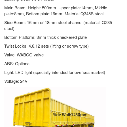
Main Beam: Height: 500mm, Upper plate:14mm, Middle
plate:8mm, Bottom plate:16mm, Material:Q345B steel
Side Beam: 16mm or 18mm steel channel (material: Q235
steel)
Bottom Platform: 3mm thick checkered plate
Twist Locks: 4,8,12 sets (lifting or screw type)
Valve: WABCO valve
ABS: Optional
Light: LED light (specially intended for oversea market)
Voltage: 24V