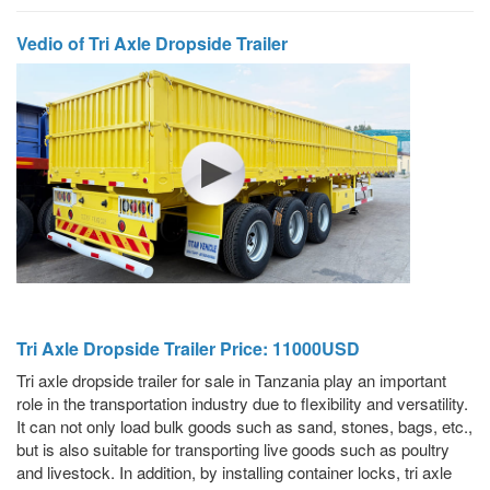
Vedio of Tri Axle Dropside Trailer
Tri Axle Dropside Trailer Price: 11000USD
Tri axle dropside trailer for sale in Tanzania play an important
role in the transportation industry due to flexibility and versatility.
It can not only load bulk goods such as sand, stones, bags, etc.,
but is also suitable for transporting live goods such as poultry
and livestock. In addition, by installing container locks, tri axle