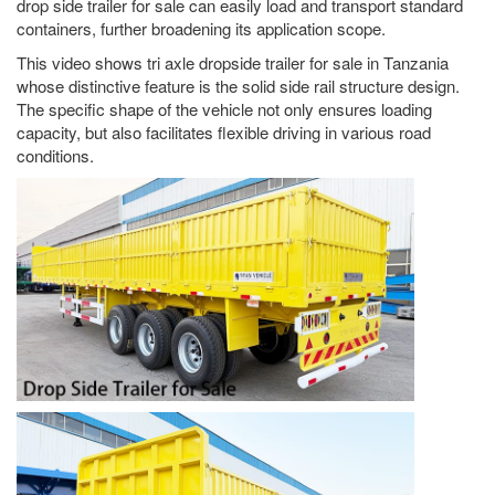
drop side trailer for sale can easily load and transport standard
containers, further broadening its application scope.
This video shows tri axle dropside trailer for sale in Tanzania
whose distinctive feature is the solid side rail structure design.
The specific shape of the vehicle not only ensures loading
capacity, but also facilitates flexible driving in various road
conditions.