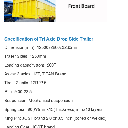
Specification of Tri Axle Drop Side Trailer
Dimension(mm): 12500x2800x3260mm
Trailer Sides: 1250mm
Loading capacity(ton): ≤60T
Axles: 3 axles, 13T, TITAN Brand
Tire: 12 units, 12R22.5
Rim: 9.00-22.5
Suspension: Mechanical suspension
Spring Leaf: 90(W)mmx13(Thickness)mmx10 layers
King Pin: JOST brand 2.0 or 3.5 inch (bolted or welded)
Landing Gear: JOST brand