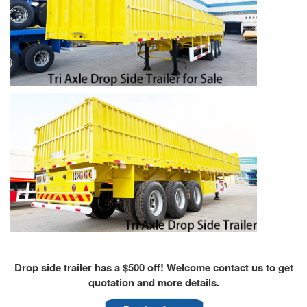
Drop side trailer has a $500 off! Welcome contact us to get
quotation and more details.