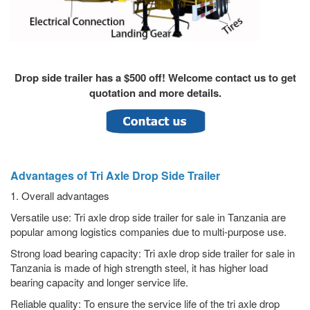
Drop side trailer has a $500 off! Welcome contact us to get
quotation and more details.
Advantages of Tri Axle Drop Side Trailer
1. Overall advantages
Versatile use: Tri axle drop side trailer for sale in Tanzania are
popular among logistics companies due to multi-purpose use.
Strong load bearing capacity: Tri axle drop side trailer for sale in
Tanzania is made of high strength steel, it has higher load
bearing capacity and longer service life.
Reliable quality: To ensure the service life of the tri axle drop