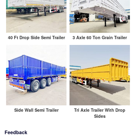
40 Ft Drop Side Semi Trailer
3 Axle 60 Ton Grain Trailer
Side Wall Semi Trailer
Tri Axle Trailer With Drop
Sides
Feedback