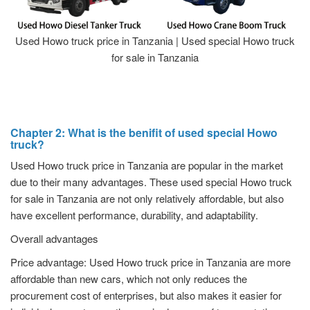
Used Howo truck price in Tanzania | Used special Howo truck
for sale in Tanzania
Chapter 2: What is the benifit of used special Howo
truck?
Used Howo truck price in Tanzania are popular in the market
due to their many advantages. These used special Howo truck
for sale in Tanzania are not only relatively affordable, but also
have excellent performance, durability, and adaptability.
Overall advantages
Price advantage: Used Howo truck price in Tanzania are more
affordable than new cars, which not only reduces the
procurement cost of enterprises, but also makes it easier for