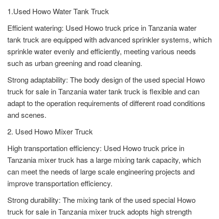
1.Used Howo Water Tank Truck
Efficient watering: Used Howo truck price in Tanzania water
tank truck are equipped with advanced sprinkler systems, which
sprinkle water evenly and efficiently, meeting various needs
such as urban greening and road cleaning.
Strong adaptability: The body design of the used special Howo
truck for sale in Tanzania water tank truck is flexible and can
adapt to the operation requirements of different road conditions
and scenes.
2. Used Howo Mixer Truck
High transportation efficiency: Used Howo truck price in
Tanzania mixer truck has a large mixing tank capacity, which
can meet the needs of large scale engineering projects and
improve transportation efficiency.
Strong durability: The mixing tank of the used special Howo
truck for sale in Tanzania mixer truck adopts high strength