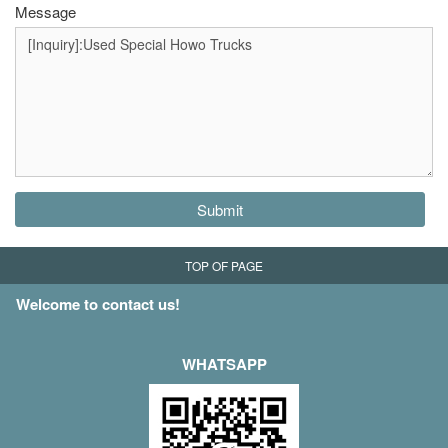
Message
Submit
TOP OF PAGE
Welcome to contact us!
WHATSAPP