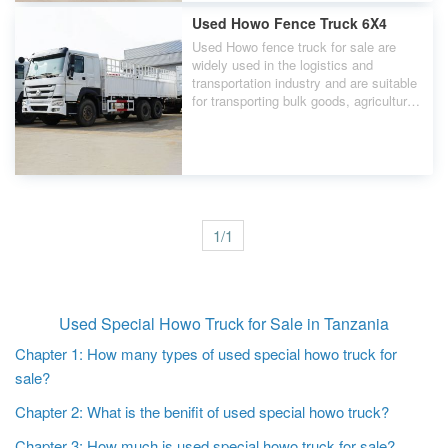
durable mixer tank design to ensure
stable and efficient quality during
Used Howo Fence Truck 6X4
concrete transportation.
Used Howo fence truck for sale are
widely used in the logistics and
transportation industry and are suitable
for transporting bulk goods, agricultural
products, building materials, etc. Used
Howo fence truck's affordable price and
practicality make them an ideal choice
for small and medium sized enterprises
and individual transporters.
1/1
Used Special Howo Truck for Sale in Tanzania
Chapter 1: How many types of used special howo truck for
sale?
Chapter 2: What is the benifit of used special howo truck?
Chapter 3: How much is used special howo truck for sale?