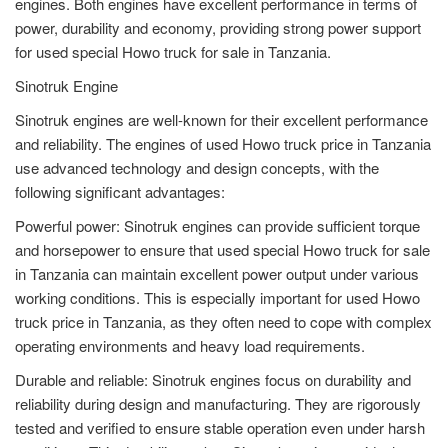
engines. Both engines have excellent performance in terms of
power, durability and economy, providing strong power support
for used special Howo truck for sale in Tanzania.
Sinotruk Engine
Sinotruk engines are well-known for their excellent performance
and reliability. The engines of used Howo truck price in Tanzania
use advanced technology and design concepts, with the
following significant advantages:
Powerful power: Sinotruk engines can provide sufficient torque
and horsepower to ensure that used special Howo truck for sale
in Tanzania can maintain excellent power output under various
working conditions. This is especially important for used Howo
truck price in Tanzania, as they often need to cope with complex
operating environments and heavy load requirements.
Durable and reliable: Sinotruk engines focus on durability and
reliability during design and manufacturing. They are rigorously
tested and verified to ensure stable operation even under harsh