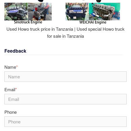
Used Howo truck price in Tanzania | Used special Howo truck
for sale in Tanzania
Feedback
Name
*
Email
*
Phone