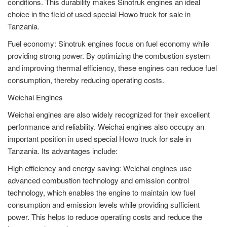
conditions. This durability makes Sinotruk engines an ideal
choice in the field of used special Howo truck for sale in
Tanzania.
Fuel economy: Sinotruk engines focus on fuel economy while
providing strong power. By optimizing the combustion system
and improving thermal efficiency, these engines can reduce fuel
consumption, thereby reducing operating costs.
Weichai Engines
Weichai engines are also widely recognized for their excellent
performance and reliability. Weichai engines also occupy an
important position in used special Howo truck for sale in
Tanzania. Its advantages include:
High efficiency and energy saving: Weichai engines use
advanced combustion technology and emission control
technology, which enables the engine to maintain low fuel
consumption and emission levels while providing sufficient
power. This helps to reduce operating costs and reduce the