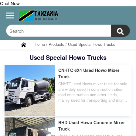
Chat Now
Home
/
Products
/
Used Special Howo Trucks
Used Special Howo Trucks
CNHTC 6X4 Used Howo Mixer
Truck
CNHTC used Howo mixer truck for sale
are widely used in construction sites,
road construction and other fields,
mainly used for transporting and mixing
concrete to ensure timely supply at the
construction site.
RHD Used Howo Concrete Mixer
Truck
Used Howo concrete mixer truck are