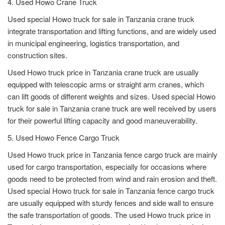
4. Used Howo Crane Truck
Used special Howo truck for sale in Tanzania crane truck
integrate transportation and lifting functions, and are widely used
in municipal engineering, logistics transportation, and
construction sites.
Used Howo truck price in Tanzania crane truck are usually
equipped with telescopic arms or straight arm cranes, which
can lift goods of different weights and sizes. Used special Howo
truck for sale in Tanzania crane truck are well received by users
for their powerful lifting capacity and good maneuverability.
5. Used Howo Fence Cargo Truck
Used Howo truck price in Tanzania fence cargo truck are mainly
used for cargo transportation, especially for occasions where
goods need to be protected from wind and rain erosion and theft.
Used special Howo truck for sale in Tanzania fence cargo truck
are usually equipped with sturdy fences and side wall to ensure
the safe transportation of goods. The used Howo truck price in