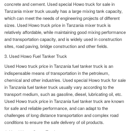
concrete and cement. Used special Howo truck for sale in
Tanzania mixer truck usually has a large mixing tank capacity,
which can meet the needs of engineering projects of different
sizes. Used Howo truck price in Tanzania mixer truck is
relatively affordable, while maintaining good mixing performance
and transportation capacity, and is widely used in construction
sites, road paving, bridge construction and other fields.
3. Used Howo Fuel Tanker Truck
Used Howo truck price in Tanzania fuel tanker truck is an
indispensable means of transportation in the petroleum,
chemical and other industries. Used special Howo truck for sale
in Tanzania fuel tanker truck usually vary according to the
transport medium, such as gasoline, diesel, lubricating oil, etc.
Used Howo truck price in Tanzania fuel tanker truck are known
for safe and reliable performance, and can adapt to the
challenges of long distance transportation and complex road
conditions to ensure the safe delivery of oil products.