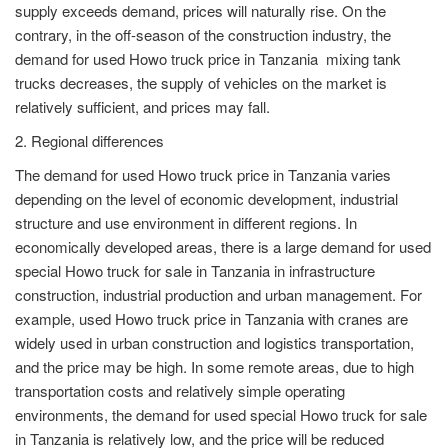
supply exceeds demand, prices will naturally rise. On the
contrary, in the off-season of the construction industry, the
demand for used Howo truck price in Tanzania mixing tank
trucks decreases, the supply of vehicles on the market is
relatively sufficient, and prices may fall.
2. Regional differences
The demand for used Howo truck price in Tanzania varies
depending on the level of economic development, industrial
structure and use environment in different regions. In
economically developed areas, there is a large demand for used
special Howo truck for sale in Tanzania in infrastructure
construction, industrial production and urban management. For
example, used Howo truck price in Tanzania with cranes are
widely used in urban construction and logistics transportation,
and the price may be high. In some remote areas, due to high
transportation costs and relatively simple operating
environments, the demand for used special Howo truck for sale
in Tanzania is relatively low, and the price will be reduced