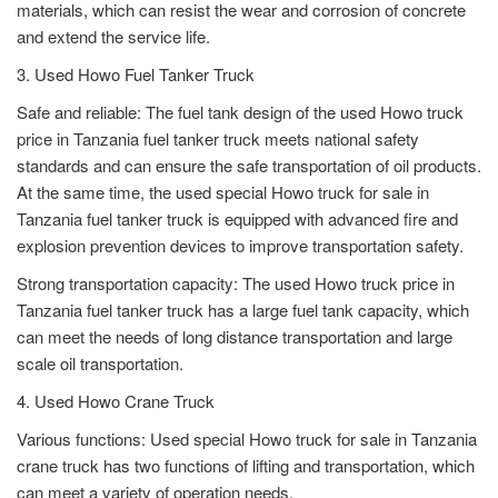
materials, which can resist the wear and corrosion of concrete
and extend the service life.
3. Used Howo Fuel Tanker Truck
Safe and reliable: The fuel tank design of the used Howo truck
price in Tanzania fuel tanker truck meets national safety
standards and can ensure the safe transportation of oil products.
At the same time, the used special Howo truck for sale in
Tanzania fuel tanker truck is equipped with advanced fire and
explosion prevention devices to improve transportation safety.
Strong transportation capacity: The used Howo truck price in
Tanzania fuel tanker truck has a large fuel tank capacity, which
can meet the needs of long distance transportation and large
scale oil transportation.
4. Used Howo Crane Truck
Various functions: Used special Howo truck for sale in Tanzania
crane truck has two functions of lifting and transportation, which
can meet a variety of operation needs.