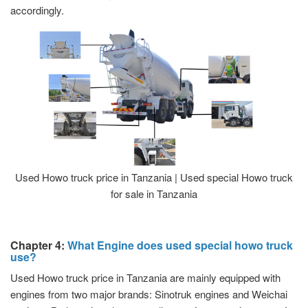
accordingly.
Used Howo truck price in Tanzania | Used special Howo truck
for sale in Tanzania
Chapter 4:
What Engine does used special howo truck
use?
Used Howo truck price in Tanzania are mainly equipped with
engines from two major brands: Sinotruk engines and Weichai