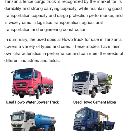
Tanzania fence cargo truck is recognized by the market for its
durability and strong carrying capacity, while maintaining good
transportation capacity and cargo protection performance, and
is widely used in logistics transportation, agricultural
transportation and engineering construction.
In summary, the used special Howo truck for sale in Tanzania
covers a variety of types and uses. These models have their
own characteristics in performance and can meet the needs of
different industries and fields.