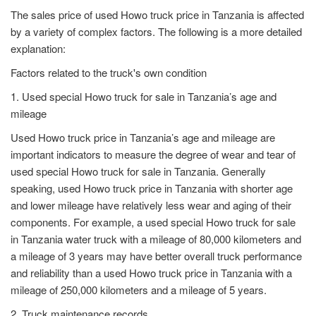
The sales price of used Howo truck price in Tanzania is affected
by a variety of complex factors. The following is a more detailed
explanation:
Factors related to the truck's own condition
1. Used special Howo truck for sale in Tanzania’s age and
mileage
Used Howo truck price in Tanzania’s age and mileage are
important indicators to measure the degree of wear and tear of
used special Howo truck for sale in Tanzania. Generally
speaking, used Howo truck price in Tanzania with shorter age
and lower mileage have relatively less wear and aging of their
components. For example, a used special Howo truck for sale
in Tanzania water truck with a mileage of 80,000 kilometers and
a mileage of 3 years may have better overall truck performance
and reliability than a used Howo truck price in Tanzania with a
mileage of 250,000 kilometers and a mileage of 5 years.
2. Truck maintenance records