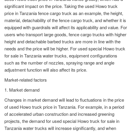
significant impact on the price. Taking the used Howo truck
price in Tanzania fence cargo truck as an example, the height,
material, detachability of the fence cargo truck, and whether it is
equipped with guardrails will affect its applicability and value. For
users who transport large goods, fence cargo trucks with higher
height and detachable barbed trucks are more in line with the
needs and the price will be higher. For used special Howo truck
for sale in Tanzania water trucks, equipment configurations
such as the number of nozzles, spraying range and angle
adjustment function will also affect its price.
Market-related factors
1. Market demand
Changes in market demand will lead to fluctuations in the price
of used Howo truck price in Tanzania. For example, in a period
of accelerated urban construction and increased greening
projects, the demand for used special Howo truck for sale in
Tanzania water trucks will increase significantly, and when