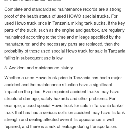
Complete and standardized maintenance records are a strong
proof of the health status of used HOWO special trucks. For
used Howo truck price in Tanzania mixing tank trucks, if the key
parts of the truck, such as the engine and gearbox, are regularly
maintained according to the time and mileage specified by the
manufacturer, and the necessary parts are replaced, then the
probability of these used special Howo truck for sale in Tanzania
failing in subsequent use is low.
3. Accident and maintenance history
Whether a used Howo truck price in Tanzania has had a major
accident and the maintenance situation have a significant
impact on the price. Even repaired accident trucks may have
structural damage, safety hazards and other problems. For
example, a used special Howo truck for sale in Tanzania tanker
truck that has had a serious collision accident may have its tank
strength and sealing affected even if its appearance is well
repaired, and there is a risk of leakage during transportation.