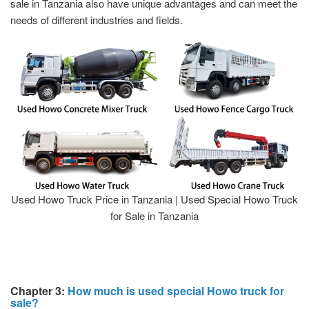
sale in Tanzania also have unique advantages and can meet the
needs of different industries and fields.
Used Howo Truck Price in Tanzania | Used Special Howo Truck
for Sale in Tanzania
Chapter 3:
How much is used special Howo truck for
sale?