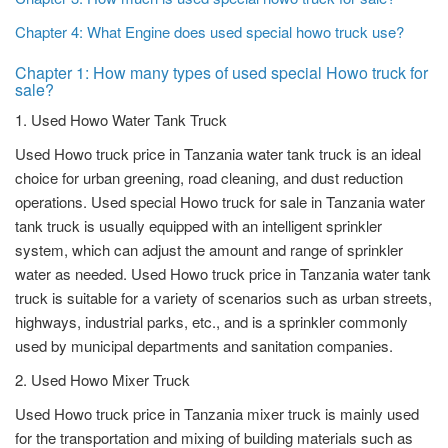
Chapter 4: What Engine does used special howo truck use?
Chapter 1: How many types of used special Howo truck for
sale?
1. Used Howo Water Tank Truck
Used Howo truck price in Tanzania water tank truck is an ideal
choice for urban greening, road cleaning, and dust reduction
operations. Used special Howo truck for sale in Tanzania water
tank truck is usually equipped with an intelligent sprinkler
system, which can adjust the amount and range of sprinkler
water as needed. Used Howo truck price in Tanzania water tank
truck is suitable for a variety of scenarios such as urban streets,
highways, industrial parks, etc., and is a sprinkler commonly
used by municipal departments and sanitation companies.
2. Used Howo Mixer Truck
Used Howo truck price in Tanzania mixer truck is mainly used
for the transportation and mixing of building materials such as