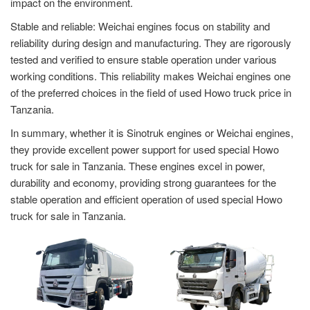
impact on the environment.
Stable and reliable: Weichai engines focus on stability and
reliability during design and manufacturing. They are rigorously
tested and verified to ensure stable operation under various
working conditions. This reliability makes Weichai engines one
of the preferred choices in the field of used Howo truck price in
Tanzania.
In summary, whether it is Sinotruk engines or Weichai engines,
they provide excellent power support for used special Howo
truck for sale in Tanzania. These engines excel in power,
durability and economy, providing strong guarantees for the
stable operation and efficient operation of used special Howo
truck for sale in Tanzania.