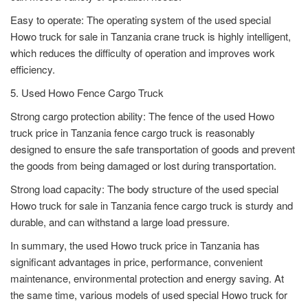
Easy to operate: The operating system of the used special
Howo truck for sale in Tanzania crane truck is highly intelligent,
which reduces the difficulty of operation and improves work
efficiency.
5. Used Howo Fence Cargo Truck
Strong cargo protection ability: The fence of the used Howo
truck price in Tanzania fence cargo truck is reasonably
designed to ensure the safe transportation of goods and prevent
the goods from being damaged or lost during transportation.
Strong load capacity: The body structure of the used special
Howo truck for sale in Tanzania fence cargo truck is sturdy and
durable, and can withstand a large load pressure.
In summary, the used Howo truck price in Tanzania has
significant advantages in price, performance, convenient
maintenance, environmental protection and energy saving. At
the same time, various models of used special Howo truck for