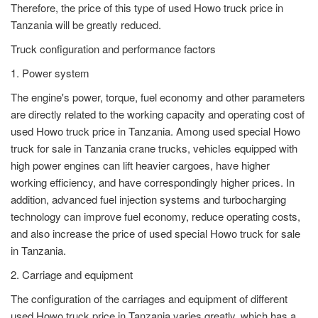
Therefore, the price of this type of used Howo truck price in
Tanzania will be greatly reduced.
Truck configuration and performance factors
1. Power system
The engine's power, torque, fuel economy and other parameters
are directly related to the working capacity and operating cost of
used Howo truck price in Tanzania. Among used special Howo
truck for sale in Tanzania crane trucks, vehicles equipped with
high power engines can lift heavier cargoes, have higher
working efficiency, and have correspondingly higher prices. In
addition, advanced fuel injection systems and turbocharging
technology can improve fuel economy, reduce operating costs,
and also increase the price of used special Howo truck for sale
in Tanzania.
2. Carriage and equipment
The configuration of the carriages and equipment of different
used Howo truck price in Tanzania varies greatly, which has a