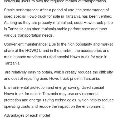
individual users to own the required means of transportation.
Stable performance: After a period of use, the performance of
used special Howo truck for sale in Tanzania has been verified.
As long as they are properly maintained, used Howo truck price
in Tanzania can often maintain stable performance and meet
various transportation needs.
Convenient maintenance: Due to the high popularity and market
share of the HOWO brand in the market, the accessories and
maintenance services of used special Howo truck for sale in
Tanzania
are relatively easy to obtain, which greatly reduces the difficulty
and cost of repairing used Howo truck price in Tanzania.
Environmental protection and energy saving: Used special
Howo truck for sale in Tanzania may use environmental
protection and energy-saving technologies, which help to reduce
operating costs and reduce the impact on the environment.
Advantages of each model